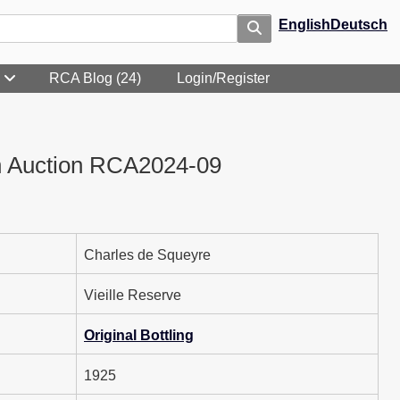
English
Deutsch
RCA Blog (24)
Login/Register
n Auction RCA2024-09
Charles de Squeyre
Vieille Reserve
Original Bottling
1925