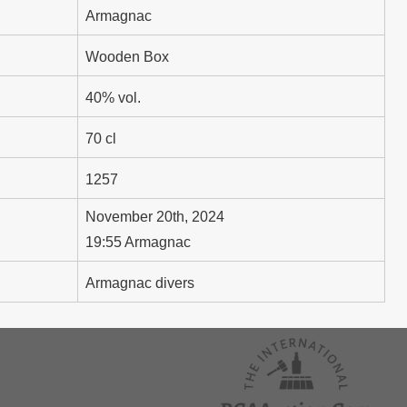
Armagnac
Wooden Box
40% vol.
70 cl
1257
November 20th, 2024
19:55 Armagnac
Armagnac divers