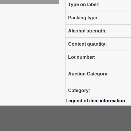
Type on label:
Packing type:
Alcohol strength:
Content quantity:
Lot number:
Auction Category:
Category:
Legend of item information