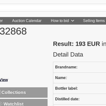
er
Auction Calendar
How to bid
Selling Items
232868
Result: 193 EUR
i
Detail Data
Brandname:
Name:
-View
Bottler label:
Collections
Distilled date:
Watchlist