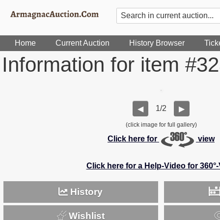
Home
Current Auction
History Browser
Tick
Information for item #3
1/2
◀
▶
(click image for full gallery)
Click here for
view
Click here for a Help-Video for 360°
History
Wishlist