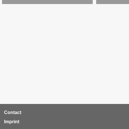
RCA
Contact
Footer
Imprint