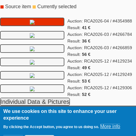
◼
Source item
◼
Currently selected
Auction: RCA2026-04 / #4354988
Result:
41 €
Auction: RCA2026-03 / #4266784
Result:
36 €
Auction: RCA2026-03 / #4266859
Result:
56 €
Auction: RCA2025-12 / #4129234
Result:
49 €
Auction: RCA2025-12 / #4129249
Result:
53 €
Auction: RCA2025-12 / #4129306
Result:
52 €
Individual Data & Pictures
We use cookies on this site to enhance your user
RCA
Contact
experience
Footer
Imprint
More info
By clicking the Accept button, you agree to us doing so.
Data Privacy Statement