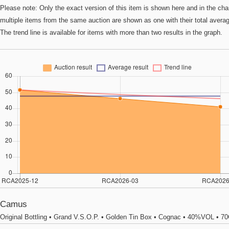
Please note: Only the exact version of this item is shown here and in the cha
multiple items from the same auction are shown as one with their total avera
The trend line is available for items with more than two results in the graph.
Camus
Original Bottling • Grand V.S.O.P. • Golden Tin Box • Cognac • 40%VOL • 7