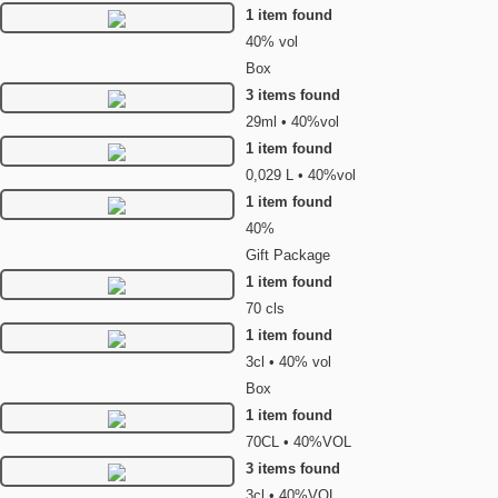
1 item found
40% vol
Box
3 items found
29ml • 40%vol
1 item found
0,029 L • 40%vol
1 item found
40%
Gift Package
1 item found
70 cls
1 item found
3cl • 40% vol
Box
1 item found
70CL • 40%VOL
3 items found
3cl • 40%VOL