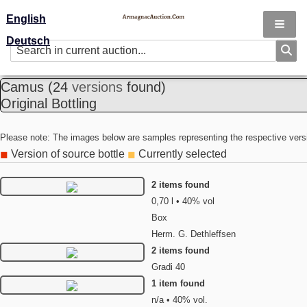
English
Deutsch
Camus
(24
versions
found)
Original Bottling
Please note: The images below are samples representing the respective vers
Version of source bottle
Currently selected
◼
◼
2 items found
0,70 l • 40% vol
Box
Herm. G. Dethleffsen
2 items found
Gradi 40
1 item found
n/a • 40% vol.