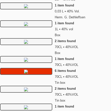
1 item found
0,03 L • 40% Vol.
Herm. G. Dethleffsen
1 item found
1L • 40% vol
Box
2 items found
70CL • 40%VOL
Box
1 item found
70CL • 40%VOL
6 items found
70CL • 40%VOL
Tin box
2 items found
70CL • 40%VOL
Tin box
1 item found