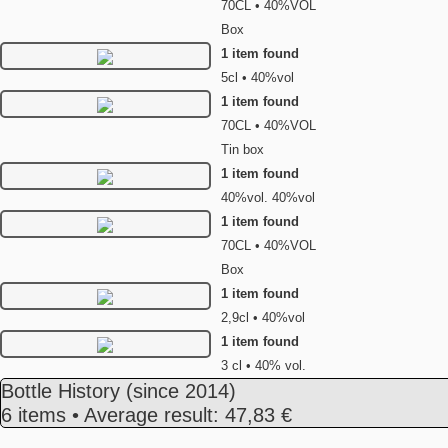
70CL • 40%VOL
Box
1 item found
5cl • 40%vol
1 item found
70CL • 40%VOL
Tin box
1 item found
40%vol. 40%vol
1 item found
70CL • 40%VOL
Box
1 item found
2,9cl • 40%vol
1 item found
3 cl • 40% vol.
Bottle History
(since 2014)
6 items • Average result: 47,83 €